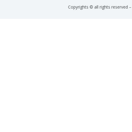
Copyrights © all rights reserved