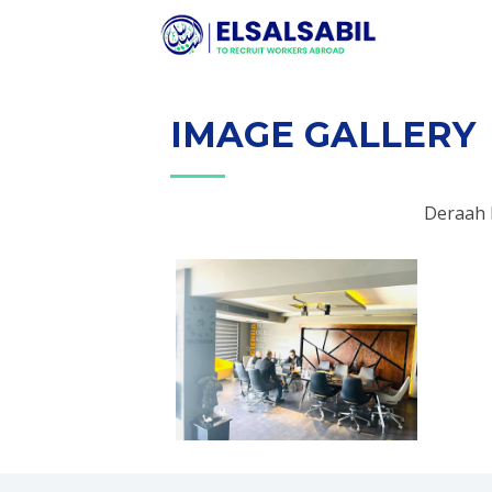
IMAGE GALLERY
Deraah