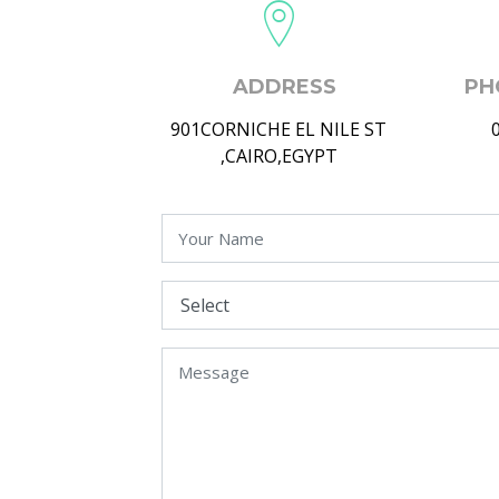
ADDRESS
PH
901CORNICHE EL NILE ST
,CAIRO,EGYPT