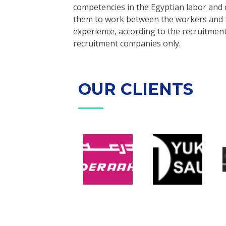
competencies in the Egyptian labor and 
them to work between the workers and th
experience, according to the recruitment
recruitment companies only.
OUR CLIENTS