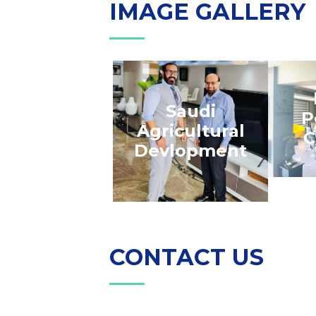
IMAGE GALLERY
Saudi
P
Agricultural
C
Devlopment
CONTACT US