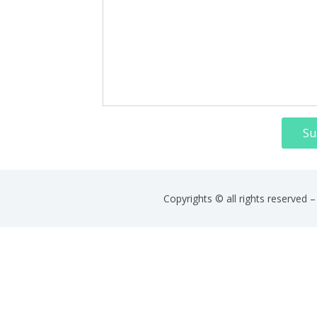
Su
Copyrights © all rights reserved