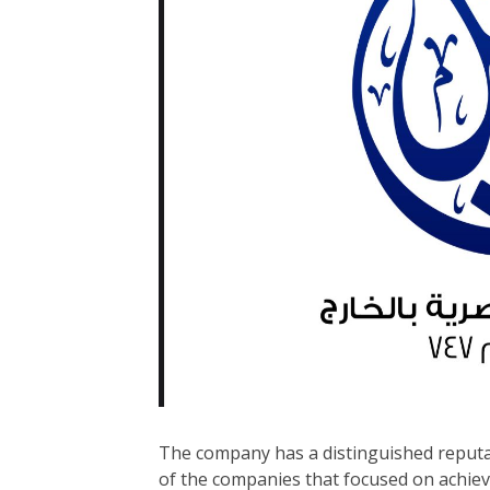
The company has a distinguished reputat
of the companies that focused on achie